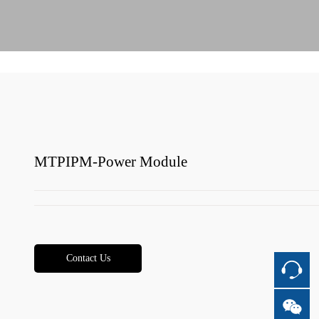
MTPIPM-Power Module
Contact Us