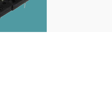
recommend products
You may also like it