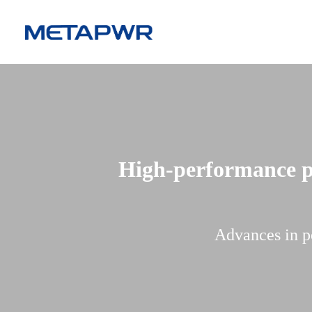
High-performance po
Advances in p