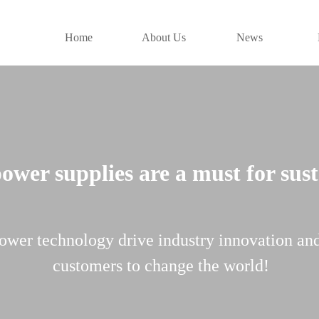
Home
About Us
News
wer supplies are a must for sus
ower technology drive industry innovation an
customers to change the world!