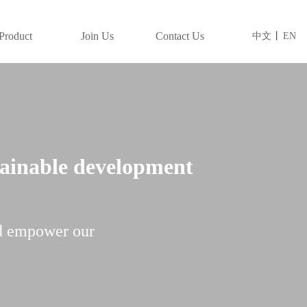
Product
Join Us
Contact Us
中文
丨
EN
tainable development
d empower our 