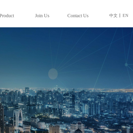
Product
Join Us
Contact Us
中文
丨
EN