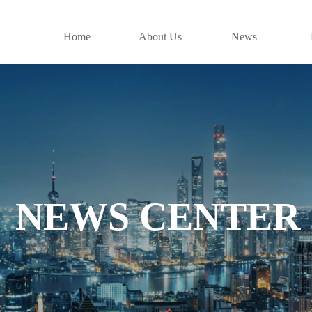
Home
About Us
News
NEWS CENTER