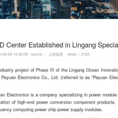
D Center Established in Lingang Specia
22-08-09 14:39:09 source ： 上海临港 views ：2165
industry project of Phase III of the Lingang Ocean Innovati
yuan Electronics Co., Ltd. (referred to as "Peyuan Electro
an Electronics is a company specializing in power module 
ization of high-end power conversion component products, 
quency computing power chip power supply modules.