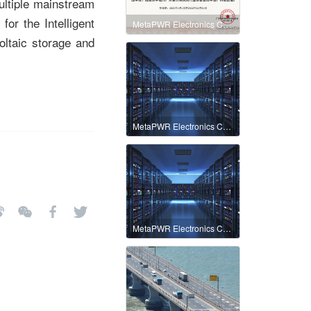
ultiple mainstream
for the Intelligent
MetaPWR Electronics Co., Ltd. and the Terminal Fast Charge Industry Association collaborate to help the development of integrated fast charging
ltaic storage and
MetaPWR Electronics Co., Ltd.
MetaPWR Electronics Co., Ltd.