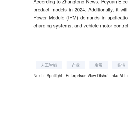
According to Zhangtong News, Peyuan Elect
product models in 2024. Additionally, it wil
Power Module (IPM) demands in application
charging systems, and vehicle motor control
人工智能
产业
发展
临港
Next :
Spotlight | Enterprises View Dishui Lake AI Innovation Port Phas