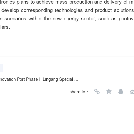
ronics plans to achieve mass production and delivery of m
l develop corresponding technologies and product solutions 
 scenarios within the new energy sector, such as photovo
lers.
e I: Lingang Special Area as a "Cradle" for Entrepreneurs
share to：