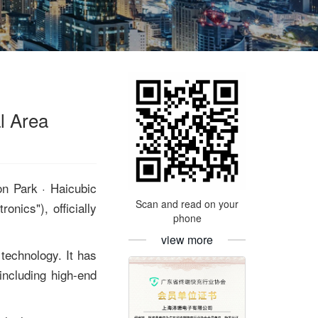
l Area
on Park · Haicubic
Scan and read on your
nics"), officially
phone
view more
technology. It has
including high-end