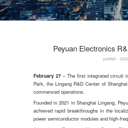
Peyuan Electronics R&
publish：20
– The first integrated circuit 
February 27
Park, the Lingang R&D Center of Shanghai Pe
commenced operations.
Founded in 2021 in Shanghai Lingang, Peyu
achieved rapid breakthroughs in the local
power semiconductor modules and high-fre